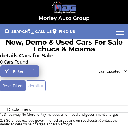
Morley Auto Group
SEARCH
CALL US
FIND US
New, Demo & Used Cars For Sale
Our Brands
Echuca & Moama
details Cars for Sale
Hyundai
Our Stock
0 Cars Found
1
Filter
Specials
Ford
New Cars
Finance & Fleet
Reset Filters
RACV
Demo Cars
details
Fleet
Service & Parts
Hayman Reese
Used Cars
Disclaimers
Finance
Service
Company
1
.
Driveaway No More to Pay includes all on road and government charges.
2
.
EGC prices exclude government charges and on-road costs. Contact the
dealer to determine charges applicable to you.
Parts
Contact Us