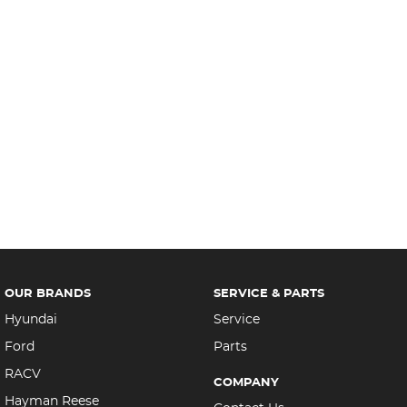
OUR BRANDS
SERVICE & PARTS
Hyundai
Service
Ford
Parts
RACV
COMPANY
Hayman Reese