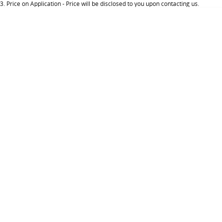
3
.
Price on Application - Price will be disclosed to you upon contacting us.
About Us
Careers