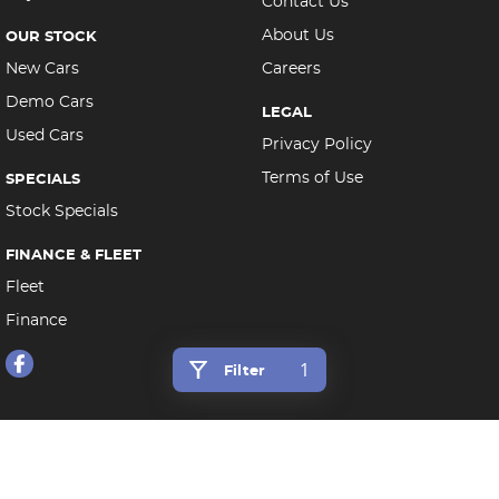
Contact Us
About Us
OUR STOCK
New Cars
Careers
Demo Cars
LEGAL
Used Cars
Privacy Policy
Terms of Use
SPECIALS
Stock Specials
FINANCE & FLEET
Fleet
Finance
1
Filter
Morley Auto Group