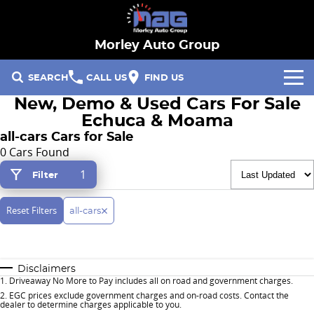
Morley Auto Group
SEARCH
CALL US
FIND US
New, Demo & Used Cars For Sale
Our Brands
Echuca & Moama
all-cars Cars for Sale
Hyundai
Our Stock
0 Cars Found
1
Filter
Specials
Ford
New Cars
Finance & Fleet
Reset Filters
RACV
Demo Cars
all-cars
Fleet
Service & Parts
Hayman Reese
Used Cars
Disclaimers
Finance
Service
Company
1
.
Driveaway No More to Pay includes all on road and government charges.
2
.
EGC prices exclude government charges and on-road costs. Contact the
dealer to determine charges applicable to you.
Parts
Contact Us