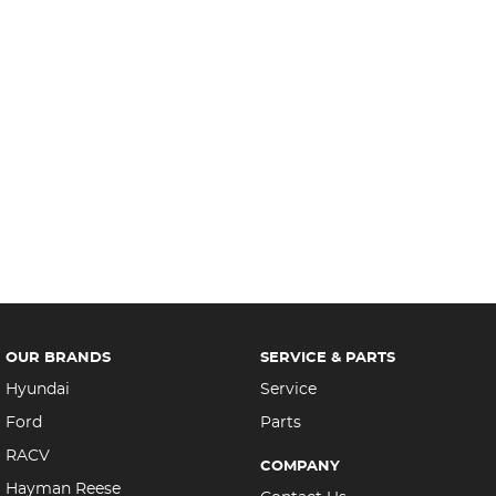
OUR BRANDS
SERVICE & PARTS
Hyundai
Service
Ford
Parts
RACV
COMPANY
Hayman Reese