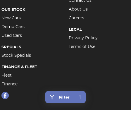
Contact Us
About Us
OUR STOCK
New Cars
Careers
Demo Cars
LEGAL
Used Cars
Privacy Policy
Terms of Use
SPECIALS
Stock Specials
FINANCE & FLEET
Fleet
Finance
1
Filter
Morley Auto Group