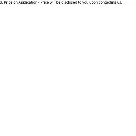
3
.
Price on Application - Price will be disclosed to you upon contacting us.
About Us
Careers