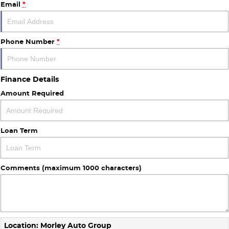
Email
*
About Us
Phone Number
*
Careers
Finance Details
Amount Required
Loan Term
Comments (maximum 1000 characters)
Location: Morley Auto Group