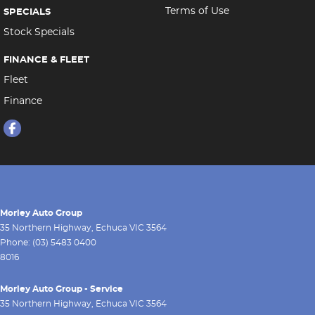
Terms of Use
SPECIALS
Stock Specials
FINANCE & FLEET
Fleet
Finance
Morley Auto Group
35 Northern Highway
,
Echuca
VIC
3564
Phone:
(03) 5483 0400
8016
Morley Auto Group - Service
35 Northern Highway
,
Echuca
VIC
3564