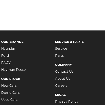
OUR BRANDS
SERVICE & PARTS
Hyundai
Service
Ford
Parts
RACV
COMPANY
Hayman Reese
Contact Us
About Us
OUR STOCK
New Cars
Careers
Demo Cars
LEGAL
Used Cars
Privacy Policy