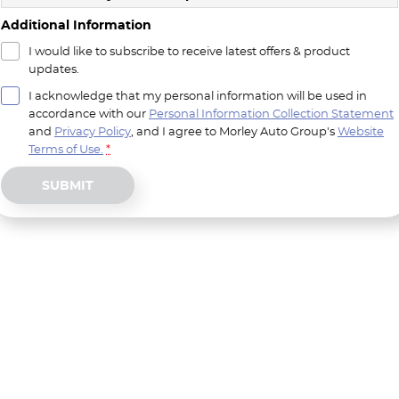
Additional Information
I would like to subscribe to receive latest offers & product
updates.
I acknowledge that my personal information will be used in
accordance with our
Personal Information Collection Statement
and
Privacy Policy
, and I agree to
Morley Auto Group's
Website
Terms of Use.
*
SUBMIT